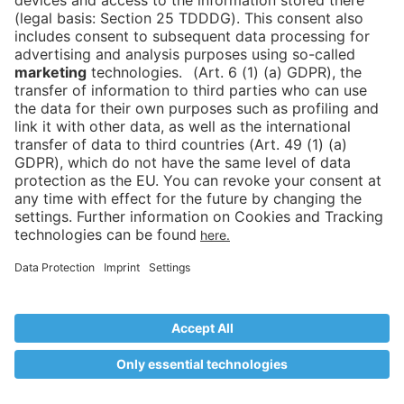
Reload
More options for your mobile device
Unfortunately, your device is too small to display this
content, so please enlarge your screen or switch to the
mobile app
Download the mobile app
Continue with mobile website